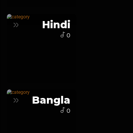
Hindi
0
Bangla
0