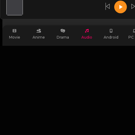
Login
OR
Movie
Anime
Drama
Audio
Android
PC 
Login with FIB
Signup