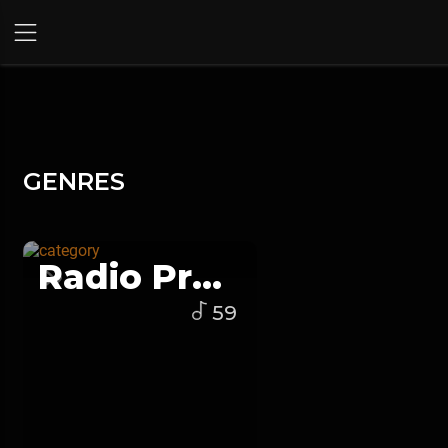
GENRES
Radio Program
59