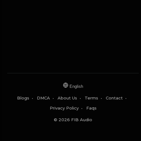
English
Blogs
•
DMCA
•
About Us
•
Terms
•
Contact
•
Privacy Policy
•
Faqs
© 2026 FIB Audio