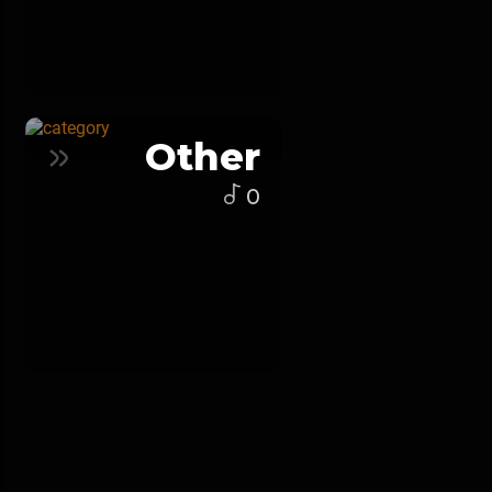
Other
0